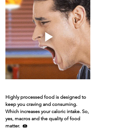
Highly processed food is designed to 
keep you craving and consuming. 
Which increases your caloric intake. So, 
yes, macros and the quality of food 
matter.  🍩⁣