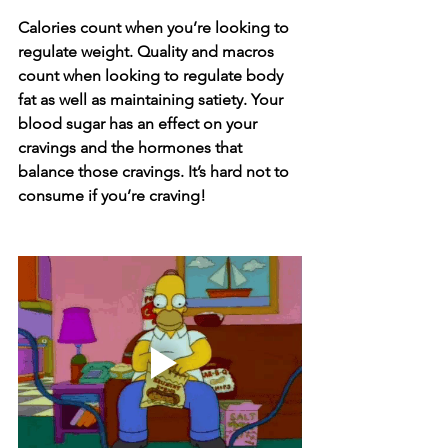
Calories count when you’re looking to 
regulate weight. Quality and macros 
count when looking to regulate body 
fat as well as maintaining satiety. Your 
blood sugar has an effect on your 
cravings and the hormones that 
balance those cravings. It’s hard not to 
consume if you’re craving!