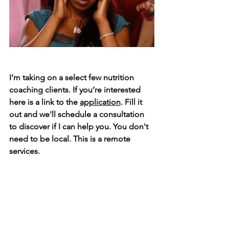
I’m taking on a select few nutrition 
coaching clients. If you’re interested 
here is a link to the 
application
. Fill it 
out and we'll schedule a consultation 
to discover if I can help you. ⁣You don't 
need to be local. This is a remote 
services. 
With nutrition coaching you get:⁣
👉 Nutrition & lifestyle assessment ⁣