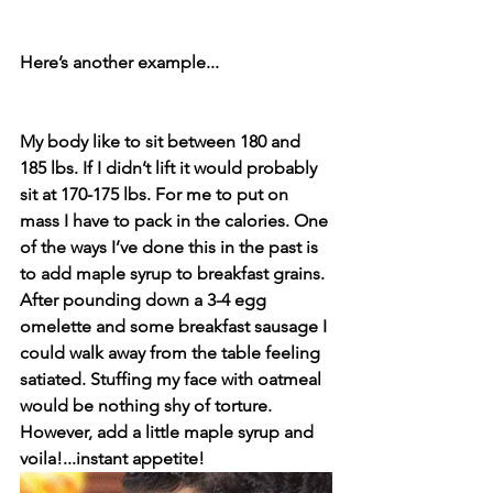
Here’s another example...⁣
My body like to sit between 180 and 
185 lbs. If I didn’t lift it would probably 
sit at 170-175 lbs. For me to put on 
mass I have to pack in the calories. One 
of the ways I’ve done this in the past is 
to add maple syrup to breakfast grains. 
After pounding down a 3-4 egg 
omelette and some breakfast sausage I 
could walk away from the table feeling 
satiated. Stuffing my face with oatmeal 
would be nothing shy of torture. 
However, add a little maple syrup and 
voila!...instant appetite! 