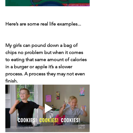
Here’s are some real life examples...⁣
My girls can pound down a bag of 
chips no problem but when it comes 
to eating that same amount of calories 
in a burger or apple it’s a slower 
process. A process they may not even 
finish. 