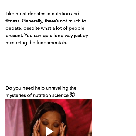
Like most debates in nutrition and 
fitness. Generally, there’s not much to 
debate, despite what a lot of people 
present. You can go a long way just by 
mastering the fundamentals.
Do you need help unraveling the 
mysteries of nutrition science 🤯⁣