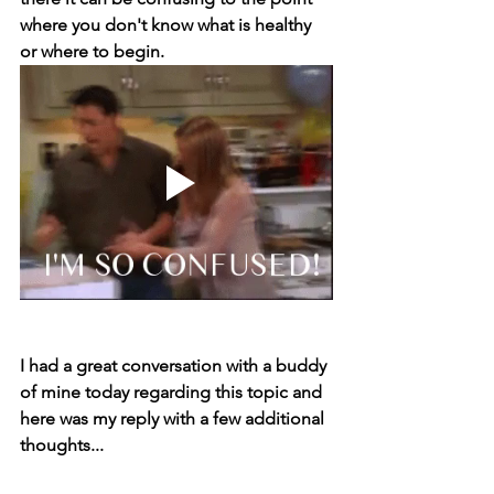
where you don't know what is healthy 
or where to begin.
I had a great conversation with a buddy 
of mine today regarding this topic and 
here was my reply with a few additional 
thoughts...⁣