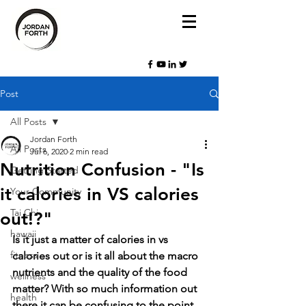
Post
All Posts
Jordan Forth
All Posts
Jul 6, 2020
2 min read
Nutrition Confusion - "Is
Getting Started
it calories in VS calories
Your Community
Tai Chi
out!?"
hawaii
Is it just a matter of calories in vs 
fitness
calories out or is it all about the macro 
nutrients and the quality of the food 
wellness
matter? With so much information out 
health
there it can be confusing to the point 