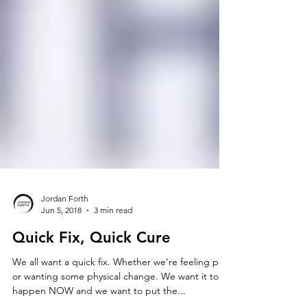
Jordan Forth
Jun 5, 2018
3 min read
Quick Fix, Quick Cure
We all want a quick fix. Whether we’re feeling pain
or wanting some physical change. We want it to