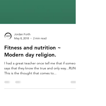
Jordan Forth
May 8, 2018
2 min read
Fitness and nutrition ~
Modern day religion.
I had a great teacher once tell me that if someone
says that they know the true and only way...RUN!
This is the thought that comes to...