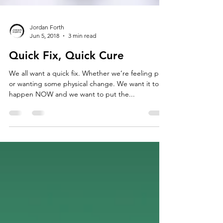
Jordan Forth
Jun 5, 2018
3 min read
Quick Fix, Quick Cure
We all want a quick fix. Whether we’re feeling pain
or wanting some physical change. We want it to
happen NOW and we want to put the...