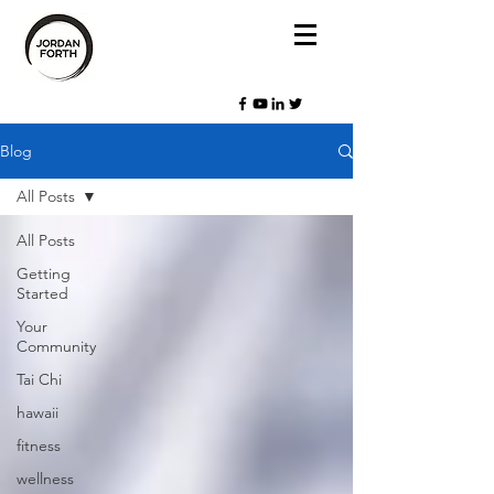
Blog
All Posts
All Posts
Getting
Started
Your
Community
Tai Chi
hawaii
fitness
wellness