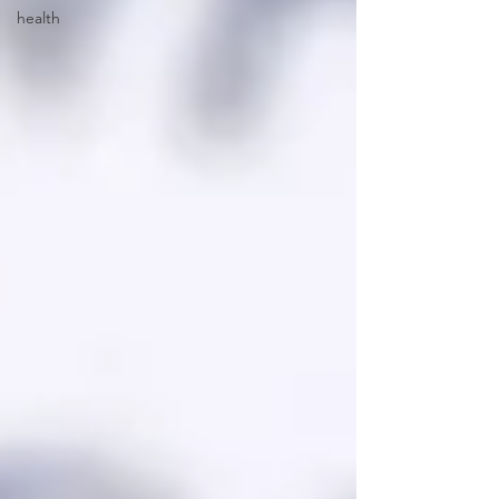
health