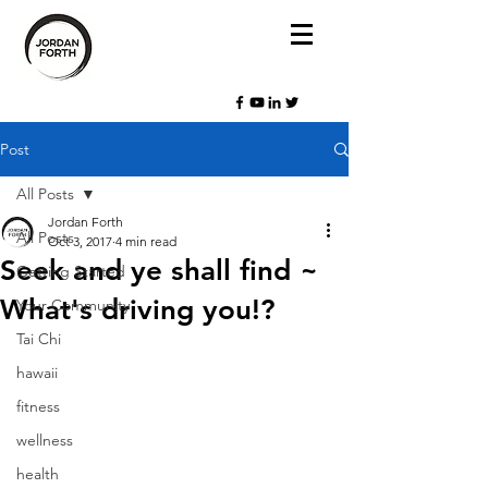
Post
All Posts
Jordan Forth
All Posts
Oct 3, 2017
4 min read
Seek and ye shall find ~
Getting Started
What's driving you!?
Your Community
Tai Chi
hawaii
fitness
wellness
health