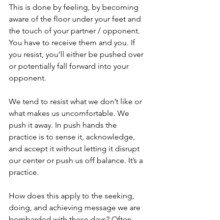
This is done by feeling, by becoming 
aware of the floor under your feet and 
the touch of your partner / opponent. 
You have to receive them and you. If 
you resist, you’ll either be pushed over 
or potentially fall forward into your 
opponent.
We tend to resist what we don’t like or 
what makes us uncomfortable. We 
push it away. In push hands the 
practice is to sense it, acknowledge, 
and accept it without letting it disrupt 
our center or push us off balance. It’s a 
practice.
How does this apply to the seeking, 
doing, and achieving message we are 
bombarded with these days? Often, 