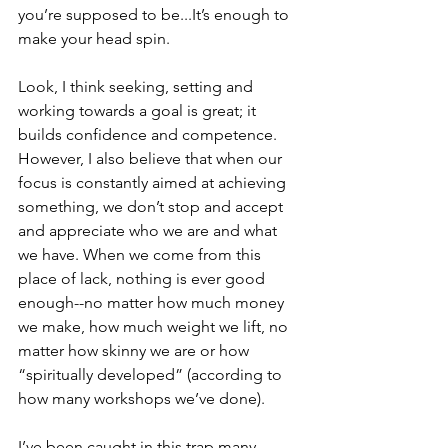
you’re supposed to be...It’s enough to 
make your head spin.
Look, I think seeking, setting and 
working towards a goal is great; it 
builds confidence and competence. 
However, I also believe that when our 
focus is constantly aimed at achieving 
something, we don’t stop and accept 
and appreciate who we are and what 
we have. When we come from this 
place of lack, nothing is ever good 
enough--no matter how much money 
we make, how much weight we lift, no 
matter how skinny we are or how 
“spiritually developed” (according to 
how many workshops we’ve done).
I’ve been caught in this trap many 