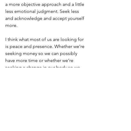
a more objective approach and a little 
less emotional judgment. Seek less 
and acknowledge and accept yourself 
more.
I think what most of us are looking for 
is peace and presence. Whether we’re 
seeking money so we can possibly 
have more time or whether we’re 
seeking a change in our body so we 
can have a little more peace of mind, I 
think the work truly begins with 
acknowledgment and acceptance to 
neutralize the judgment and move 
forward from a place of understanding.
No matter what you have or will 
accomplish, it will never provide you 
with a sustainable peace of mind or 