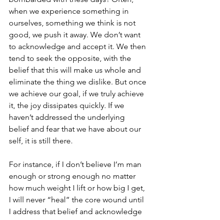
when we experience something in 
ourselves, something we think is not 
good, we push it away. We don’t want 
to acknowledge and accept it. We then 
tend to seek the opposite, with the 
belief that this will make us whole and 
eliminate the thing we dislike. But once 
we achieve our goal, if we truly achieve 
it, the joy dissipates quickly. If we 
haven’t addressed the underlying 
belief and fear that we have about our 
self, it is still there.
For instance, if I don’t believe I’m man 
enough or strong enough no matter 
how much weight I lift or how big I get, 
I will never “heal” the core wound until 
I address that belief and acknowledge 