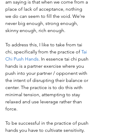
am saying is that when we come from a 
place of lack of acceptance, nothing 
we do can seem to fill the void. We’re 
never big enough, strong enough, 
skinny enough, rich enough.
To address this, I like to take from tai 
chi, specifically from the practice of 
Tai 
Chi Push Hands
. In essence tai chi push 
hands is a partner exercise where you 
push into your partner / opponent with 
the intent of disrupting their balance or 
center. The practice is to do this with 
minimal tension, attempting to stay 
relaxed and use leverage rather than 
force.
To be successful in the practice of push 
hands you have to cultivate sensitivity. 