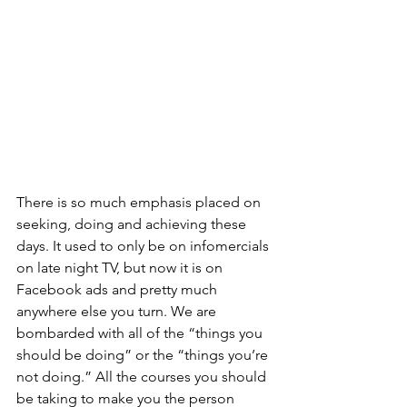
There is so much emphasis placed on 
seeking, doing and achieving these 
days. It used to only be on infomercials 
on late night TV, but now it is on 
Facebook ads and pretty much 
anywhere else you turn. We are 
bombarded with all of the “things you 
should be doing” or the “things you’re 
not doing.” All the courses you should 
be taking to make you the person 