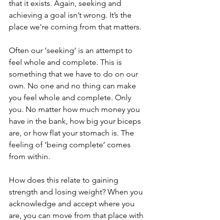
that it exists. Again, seeking and 
achieving a goal isn’t wrong. It’s the 
place we're coming from that matters.
Often our ‘seeking’ is an attempt to 
feel whole and complete. This is 
something that we have to do on our 
own. No one and no thing can make 
you feel whole and complete. Only 
you. No matter how much money you 
have in the bank, how big your biceps 
are, or how flat your stomach is. The 
feeling of ‘being complete’ comes 
from within.
How does this relate to gaining 
strength and losing weight? When you 
acknowledge and accept where you 
are, you can move from that place with 