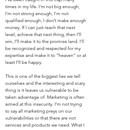
times in my life. I’m not big enough, 
I’m not strong enough, I’m not 
qualified enough, I don’t make enough 
money. If I can just reach that next 
level, achieve that next thing, then I’ll 
win, I’ll make it to the promise land. I’ll 
be recognized and respected for my 
expertise and make it to “heaven” or at 
least I’ll be happy.
This is one of the biggest lies we tell 
ourselves and the interesting and scary 
thing is it leaves us vulnerable to be 
taken advantage of. Marketing is often 
aimed at this insecurity. I’m not trying 
to say all marketing preys on our 
vulnerabilities or that there are not 
services and products we need. What I 