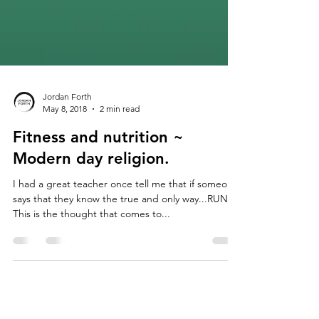
Jordan Forth
May 8, 2018
2 min read
Fitness and nutrition ~
Modern day religion.
I had a great teacher once tell me that if someone
says that they know the true and only way...RUN!
This is the thought that comes to...