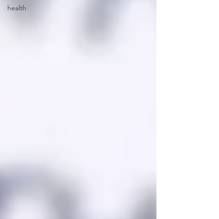
health