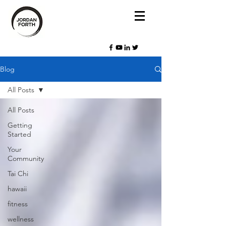
Blog
All Posts
All Posts
Getting
Started
Your
Community
Tai Chi
hawaii
fitness
wellness