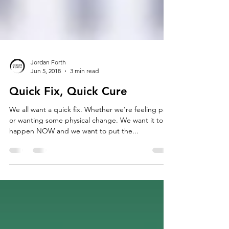
Jordan Forth
Jun 5, 2018
3 min read
Quick Fix, Quick Cure
We all want a quick fix. Whether we’re feeling pain
or wanting some physical change. We want it to
happen NOW and we want to put the...