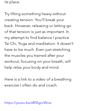
its place.
Try lifting something heavy without 
creating tension. You’ll break your 
back. However, releasing or letting go 
of that tension is just as important. In 
my attempt to find balance I practice 
Tai Chi, Yoga and meditation. It doesn’t 
have to be much. Even just stretching 
the muscles you trained after your 
workout, focusing on your breath, will 
help relax your body and mind.
Here is a link to a video of a breathing 
exercise I often do and coach.
https://youtu.be/zB55gcrWcsc