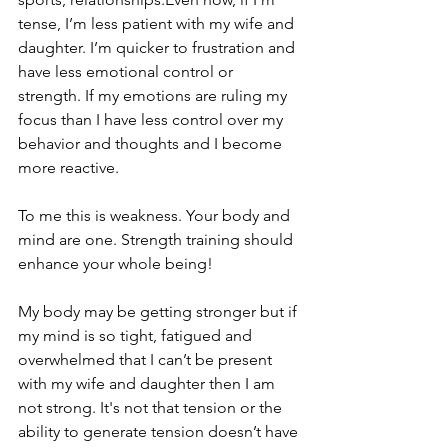
tense, I’m less patient with my wife and 
daughter. I’m quicker to frustration and 
have less emotional control or 
strength. If my emotions are ruling my 
focus than I have less control over my 
behavior and thoughts and I become 
more reactive.
To me this is weakness. Your body and 
mind are one. Strength training should 
enhance your whole being!
My body may be getting stronger but if 
my mind is so tight, fatigued and 
overwhelmed that I can’t be present 
with my wife and daughter then I am 
not strong. It's not that tension or the 
ability to generate tension doesn’t have 