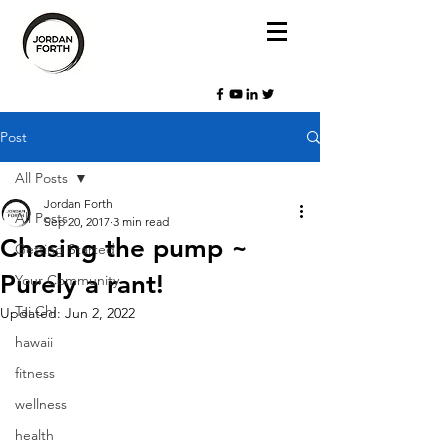
Post
All Posts
Jordan Forth
All Posts
Sep 20, 2017
3 min read
Chasing the pump ~
Getting Started
Purely a rant!
Your Community
Tai Chi
Updated:
Jun 2, 2022
hawaii
fitness
wellness
health