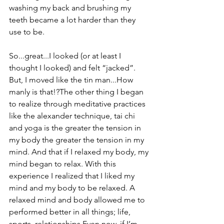
washing my back and brushing my 
teeth became a lot harder than they 
use to be.
So...great...I looked (or at least I 
thought I looked) and felt “jacked”. 
But, I moved like the tin man...How 
manly is that!?The other thing I began 
to realize through meditative practices 
like the alexander technique, tai chi 
and yoga is the greater the tension in 
my body the greater the tension in my 
mind. And that if I relaxed my body, my 
mind began to relax. With this 
experience I realized that I liked my 
mind and my body to be relaxed. A 
relaxed mind and body allowed me to 
performed better in all things; life, 
sports, relationships.Even now, if I’m 