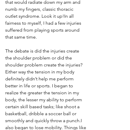
that would radiate down my arm and 
numb my fingers, classic thoracic 
outlet syndrome. Look it up!In all 
fairness to myself, I had a few injuries 
suffered from playing sports around 
that same time.
The debate is did the injuries create 
the shoulder problem or did the 
shoulder problem create the injuries? 
Either way the tension in my body 
definitely didn’t help me perform 
better in life or sports. I began to 
realize the greater the tension in my 
body, the lesser my ability to perform 
certain skill based tasks; like shoot a 
basketball, dribble a soccer ball or 
smoothly and quickly throw a punch.I 
also began to lose mobility. Things like 