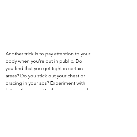
Another trick is to pay attention to your 
body when you’re out in public. Do 
you find that you get tight in certain 
areas? Do you stick out your chest or 
bracing in your abs? Experiment with 
letting these go. Do the opposite and 
see what comes up for you. It may feel 
weird at first. You may feel a little 
vulnerable but in my experience you’ll 
find greater strength on the other side.
#movement
#relationship
#organic
#fitnesstips
#exercise
#yoga
#core
#abs