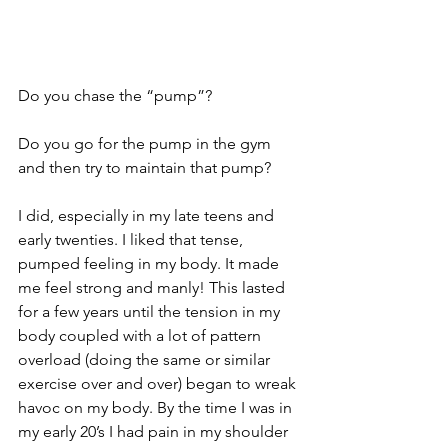
Do you chase the “pump”?
Do you go for the pump in the gym 
and then try to maintain that pump?
I did, especially in my late teens and 
early twenties. I liked that tense, 
pumped feeling in my body. It made 
me feel strong and manly! This lasted 
for a few years until the tension in my 
body coupled with a lot of pattern 
overload (doing the same or similar 
exercise over and over) began to wreak 
havoc on my body. By the time I was in 
my early 20’s I had pain in my shoulder 