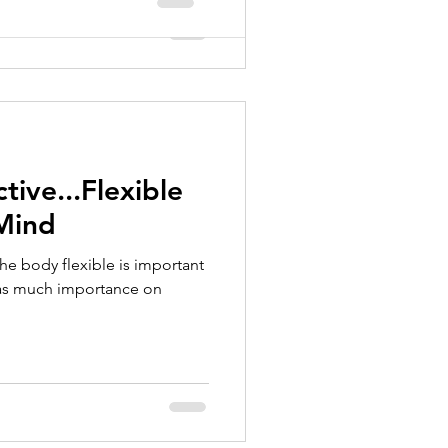
tive...Flexible
 Mind
 the body flexible is important
 as much importance on