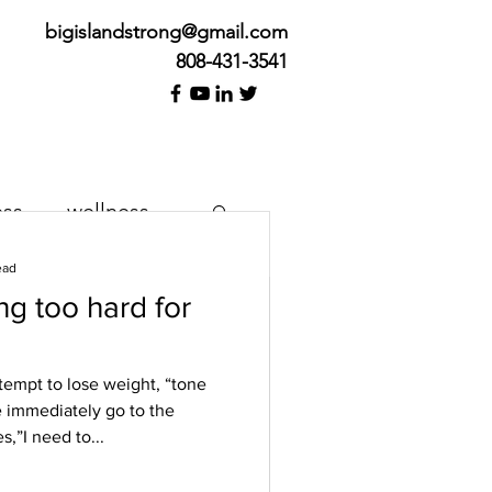
bigislandstrong@gmail.com
808-431-3541
ess
wellness
ead
g too hard for
k Cure
tempt to lose weight, “tone
 immediately go to the
her we’re feeling pain or
s,”I need to...
e. We want it to happen
..