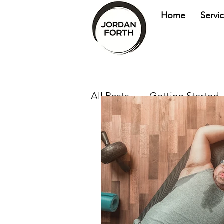
Home
Servi
All Posts
Getting Started
health