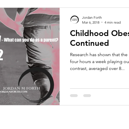
Jordan Forth
Mar 6, 2018
4 min read
Childhood Obes
Continued
Research has shown that the 
four hours a week playing out
contrast, averaged over 8...