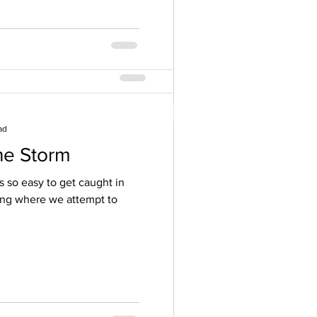
ad
he Storm
rition ~ Modern
’s so easy to get caught in
ing where we attempt to
ll me that if someone says
nly way...RUN! This is the