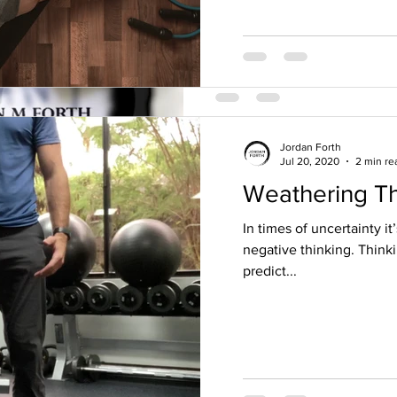
Jordan Forth
Jul 20, 2020
2 min re
Weathering T
Jordan Forth
May 8, 2018
2 min read
Fitness and nut
In times of uncertainty it
negative thinking. Think
day religion.
predict...
I had a great teacher once te
that they know the true and o
thought that comes to...