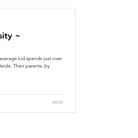
ity ~
average kid spends just over
side. Their parents, by