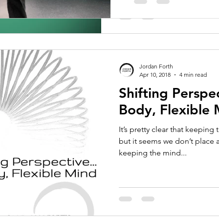
Jordan Forth
Apr 10, 2018
4 min read
Shifting Perspec
Body, Flexible
It’s pretty clear that keeping
but it seems we don’t place
keeping the mind...