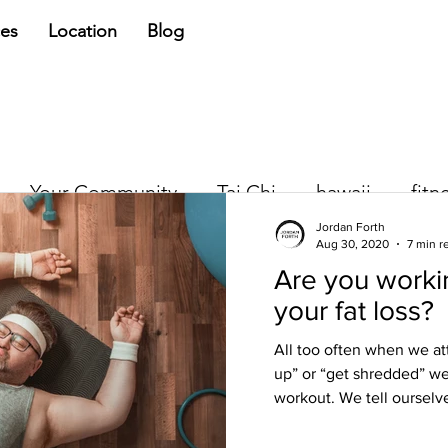
ces
Location
Blog
Your Community
Tai Chi
hawaii
fitn
Jordan Forth
Aug 30, 2020
7 min r
Are you workin
Jordan Forth
your fat loss?
Jun 5, 2018
3 min read
Quick Fix, Quic
All too often when we at
up” or “get shredded” we
We all want a quick fix. Whet
workout. We tell ourselve
wanting some physical chang
NOW and we want to put the.