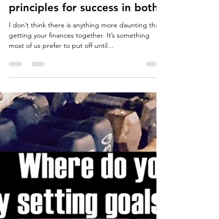
Jordan Forth
Dec 13, 2017
7 min read
Finances and Fitness ~ Similar
principles for success in both.
I don’t think there is anything more daunting than
getting your finances together. It’s something
most of us prefer to put off until...