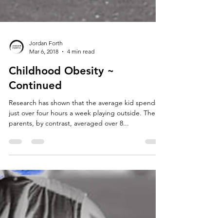
Jordan Forth
Mar 6, 2018
4 min read
Childhood Obesity ~
Continued
Research has shown that the average kid spends
just over four hours a week playing outside. Their
parents, by contrast, averaged over 8...