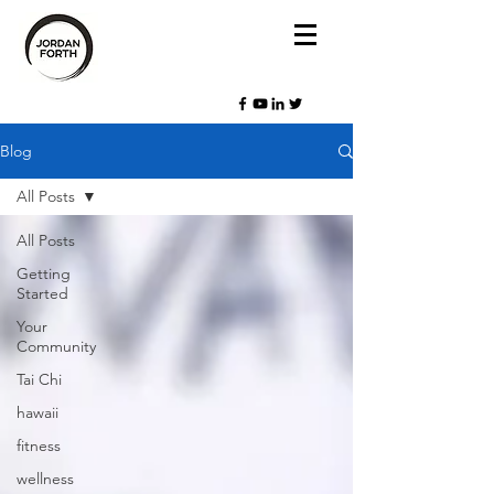
Blog
All Posts
All Posts
Getting
Started
Your
Community
Tai Chi
hawaii
fitness
wellness