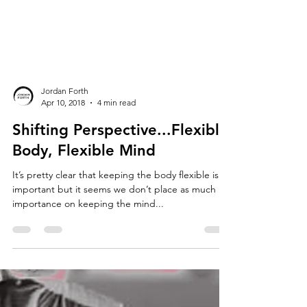
Jordan Forth
Apr 10, 2018
4 min read
Shifting Perspective...Flexible
Body, Flexible Mind
It’s pretty clear that keeping the body flexible is
important but it seems we don’t place as much
importance on keeping the mind...