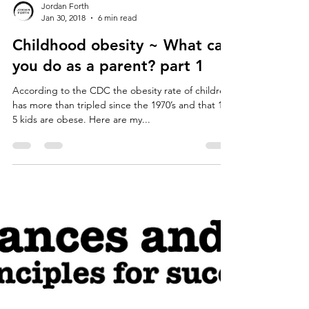
Jordan Forth
Jan 30, 2018
6 min read
Childhood obesity ~ What can
you do as a parent? part 1
According to the CDC the obesity rate of children
has more than tripled since the 1970’s and that 1 in
5 kids are obese. Here are my...