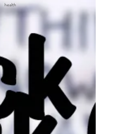
health