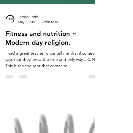
Jordan Forth
May 8, 2018
2 min read
Fitness and nutrition ~
Modern day religion.
I had a great teacher once tell me that if someone
says that they know the true and only way...RUN!
This is the thought that comes to...