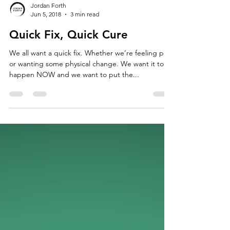
Jordan Forth
Jun 5, 2018
3 min read
Quick Fix, Quick Cure
We all want a quick fix. Whether we’re feeling pain
or wanting some physical change. We want it to
happen NOW and we want to put the...