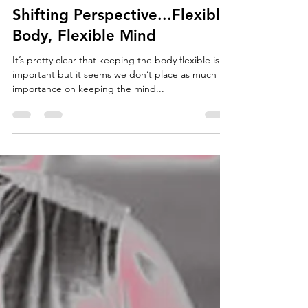
Jordan Forth
Apr 10, 2018
4 min read
Shifting Perspective...Flexible
Body, Flexible Mind
It’s pretty clear that keeping the body flexible is
important but it seems we don’t place as much
importance on keeping the mind...