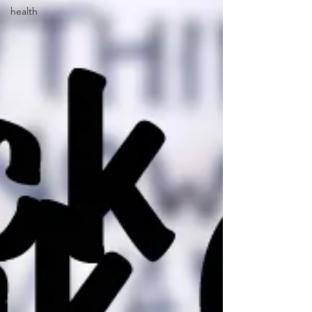
health