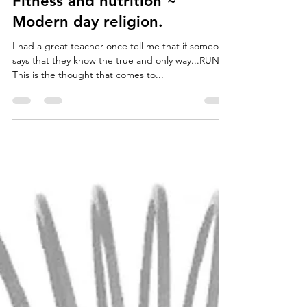
Jordan Forth
May 8, 2018
2 min read
Fitness and nutrition ~
Modern day religion.
I had a great teacher once tell me that if someone
says that they know the true and only way...RUN!
This is the thought that comes to...