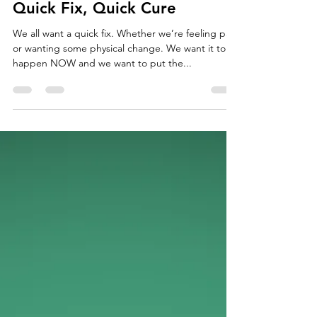
Jun 5, 2018
3 min read
Quick Fix, Quick Cure
We all want a quick fix. Whether we’re feeling pain
or wanting some physical change. We want it to
happen NOW and we want to put the...