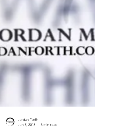
Jordan Forth