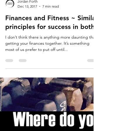
Jordan Forth
Dec 13, 2017
7 min read
Finances and Fitness ~ Similar
principles for success in both.
I don’t think there is anything more daunting than
getting your finances together. It’s something
most of us prefer to put off until...