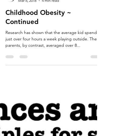
Jordan Forth
Mar 6, 2018
4 min read
Childhood Obesity ~
Continued
Research has shown that the average kid spends
just over four hours a week playing outside. Their
parents, by contrast, averaged over 8...