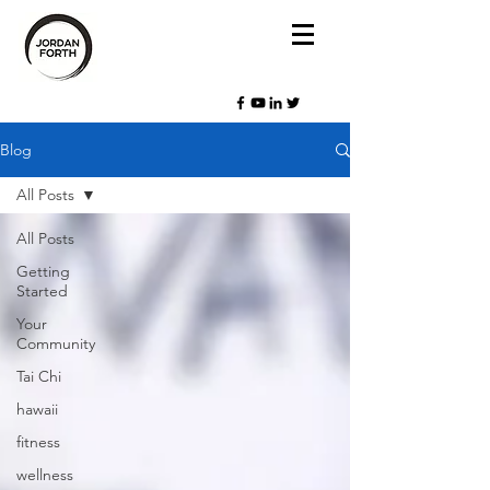
Blog
All Posts
All Posts
Getting
Started
Your
Community
Tai Chi
hawaii
fitness
wellness