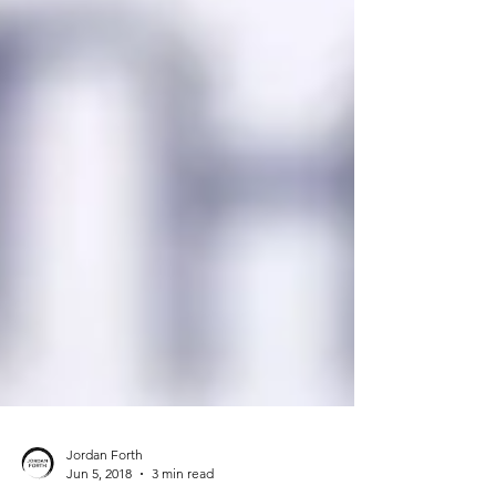
Jordan Forth