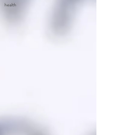
health