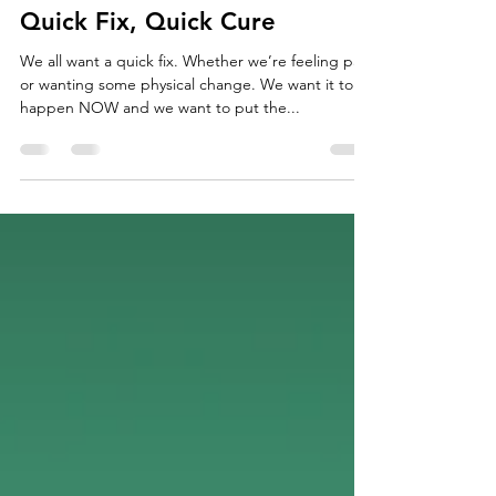
Jun 5, 2018
3 min read
Quick Fix, Quick Cure
We all want a quick fix. Whether we’re feeling pain
or wanting some physical change. We want it to
happen NOW and we want to put the...