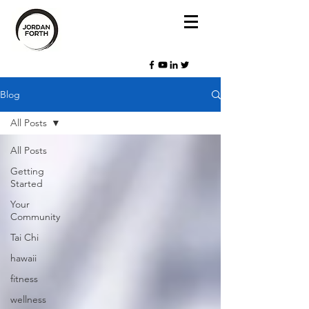
Blog
All Posts
All Posts
Getting
Started
Your
Community
Tai Chi
hawaii
fitness
wellness