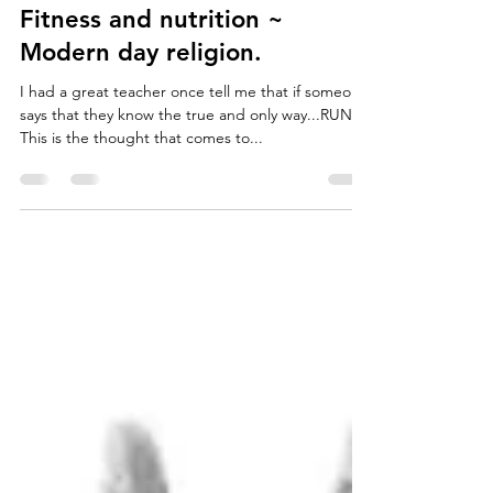
Jordan Forth
May 8, 2018
2 min read
Fitness and nutrition ~
Modern day religion.
I had a great teacher once tell me that if someone
says that they know the true and only way...RUN!
This is the thought that comes to...