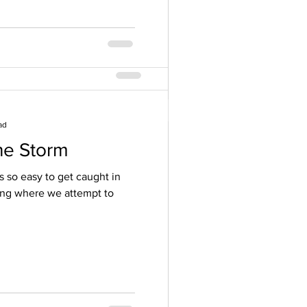
ad
he Storm
rition ~ Modern
’s so easy to get caught in
ing where we attempt to
ll me that if someone says
nly way...RUN! This is the