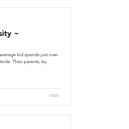
ity ~
average kid spends just over
side. Their parents, by