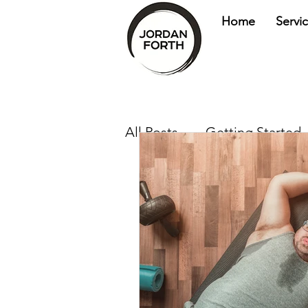
Home
Servi
All Posts
Getting Started
health