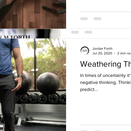
Jordan Forth
Jul 20, 2020
2 min re
Weathering T
Jordan Forth
May 8, 2018
2 min read
Fitness and nut
In times of uncertainty it
negative thinking. Think
day religion.
predict...
I had a great teacher once te
that they know the true and o
thought that comes to...