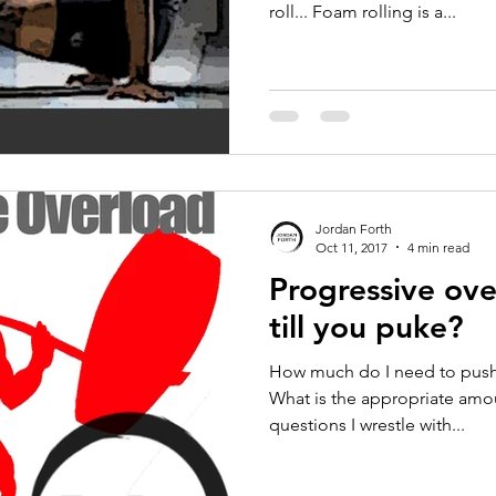
roll... Foam rolling is a...
Jordan Forth
Oct 11, 2017
4 min read
Progressive ov
till you puke?
How much do I need to push i
What is the appropriate amou
questions I wrestle with...