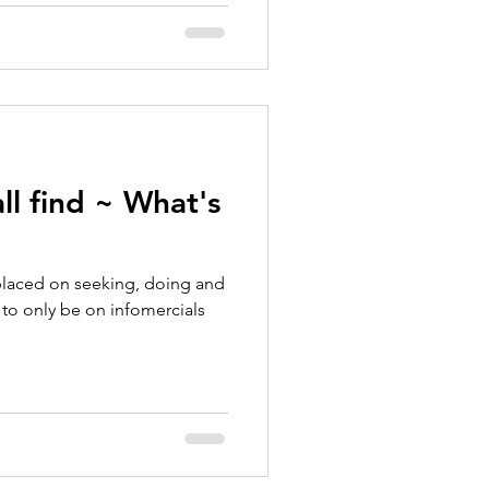
ll find ~ What's
placed on seeking, doing and
 to only be on infomercials