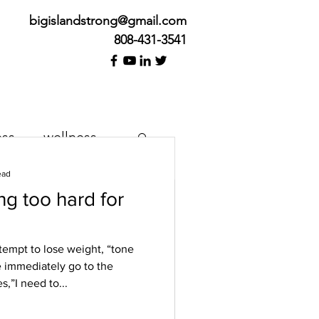
bigislandstrong@gmail.com
808-431-3541
ess
wellness
ead
g too hard for
k Cure
tempt to lose weight, “tone
 immediately go to the
her we’re feeling pain or
s,”I need to...
e. We want it to happen
..