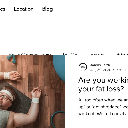
ces
Location
Blog
Your Community
Tai Chi
hawaii
fitn
Jordan Forth
Aug 30, 2020
7 min r
Are you workin
Jordan Forth
your fat loss?
Jun 5, 2018
3 min read
Quick Fix, Quic
All too often when we at
up” or “get shredded” we
We all want a quick fix. Whet
workout. We tell ourselve
wanting some physical chang
NOW and we want to put the.