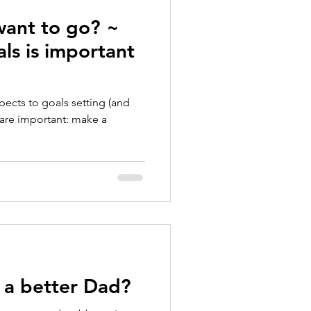
ant to go? ~
ls is important
pects to goals setting (and
nk are important: make a
a better Dad?