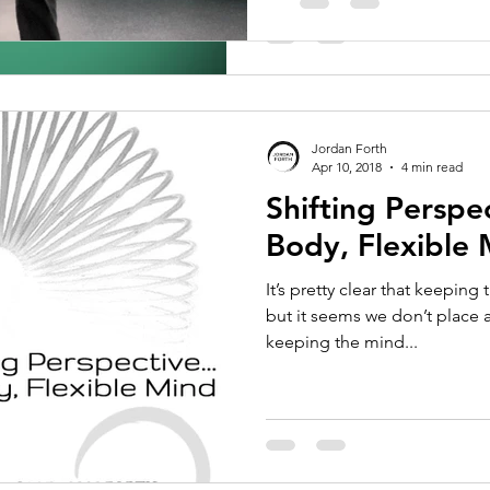
Jordan Forth
Apr 10, 2018
4 min read
Shifting Perspec
Body, Flexible
It’s pretty clear that keeping
but it seems we don’t place
keeping the mind...