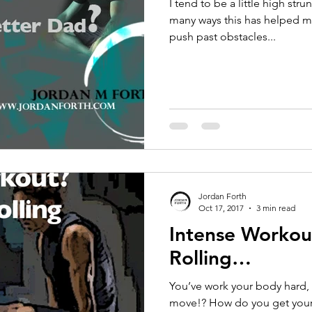
I tend to be a little high str
many ways this has helped me
push past obstacles...
Jordan Forth
Oct 17, 2017
3 min read
Intense Workou
Rolling…
You’ve work your body hard, 
move!? How do you get your