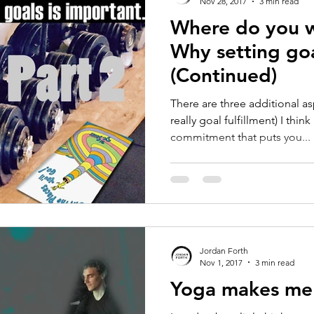
Nov 28, 2017
3 min read
Where do you w
Why setting goa
(Continued)
There are three additional as
really goal fulfillment) I thi
commitment that puts you...
Jordan Forth
Nov 1, 2017
3 min read
Yoga makes me 