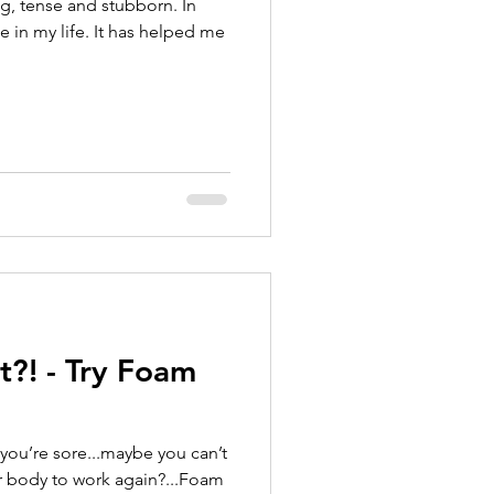
ung, tense and stubborn. In
 in my life. It has helped me
t?! - Try Foam
you’re sore...maybe you can’t
 body to work again?...Foam