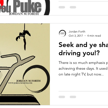
Jordan Forth
Oct 3, 2017
4 min read
Seek and ye sha
driving you!?
There is so much emphasis 
achieving these days. It used
on late night TV, but now...