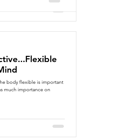
tive...Flexible
 Mind
 the body flexible is important
 as much importance on