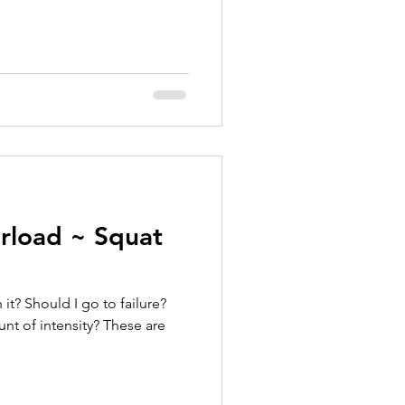
erload ~ Squat
t? Should I go to failure?
nt of intensity? These are