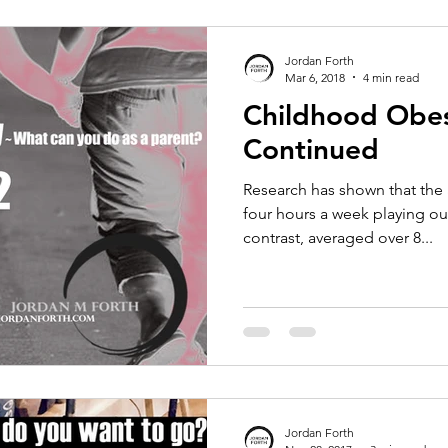
Jordan Forth
Mar 6, 2018
4 min read
Childhood Obes
Continued
Research has shown that the 
four hours a week playing out
contrast, averaged over 8...
Jordan Forth